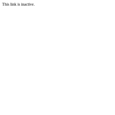
This link is inactive.