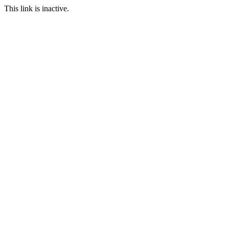
This link is inactive.