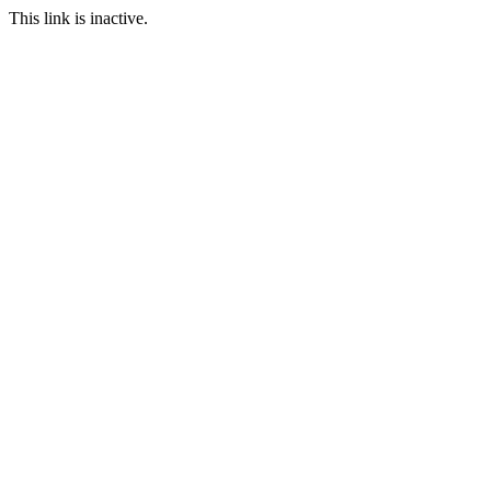
This link is inactive.