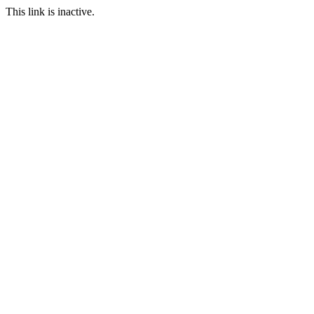
This link is inactive.