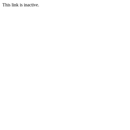
This link is inactive.