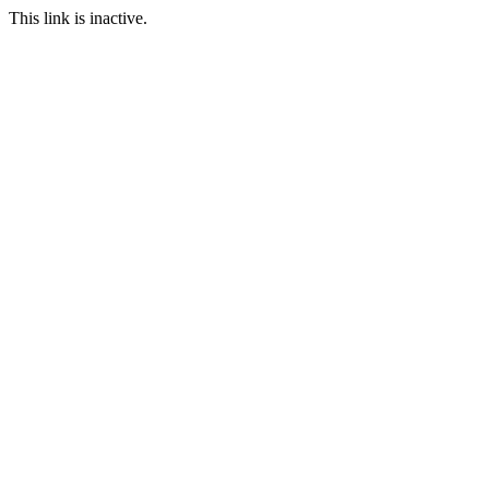
This link is inactive.