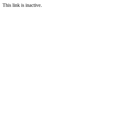
This link is inactive.