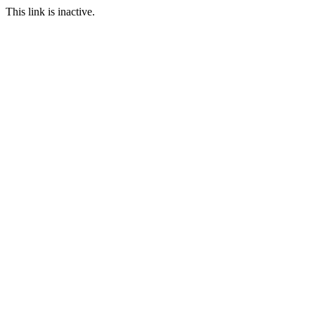
This link is inactive.