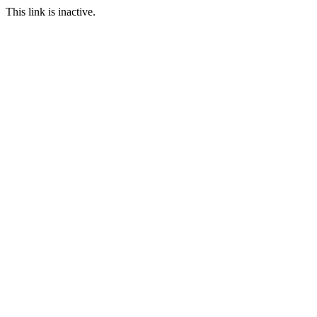
This link is inactive.