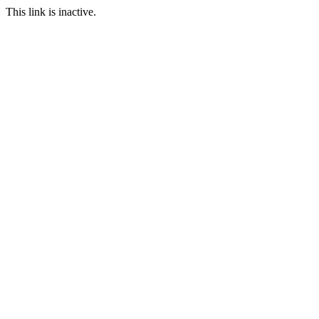
This link is inactive.