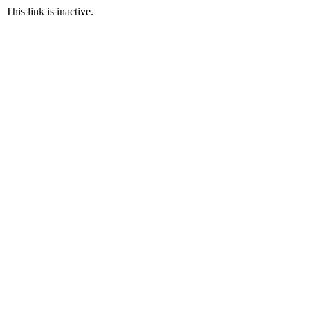
This link is inactive.