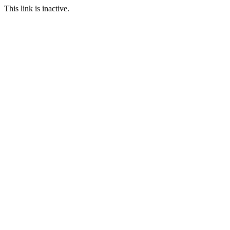
This link is inactive.