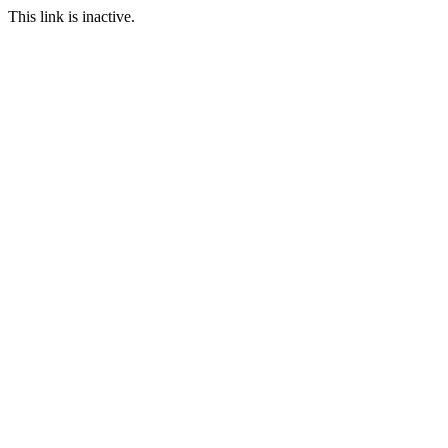
This link is inactive.