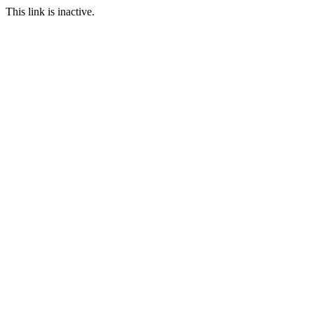
This link is inactive.