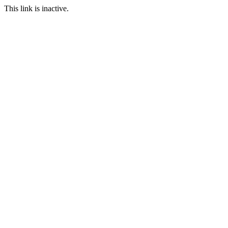
This link is inactive.