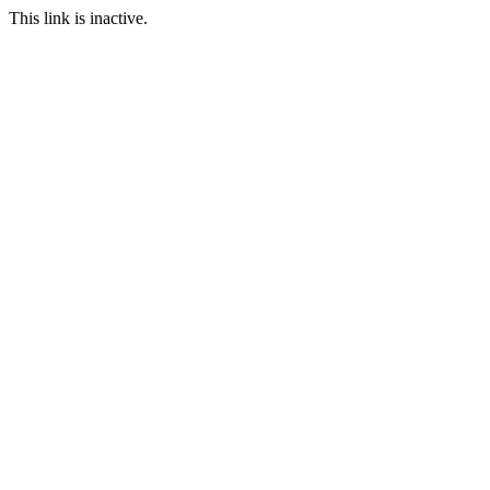
This link is inactive.