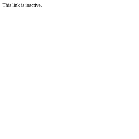
This link is inactive.