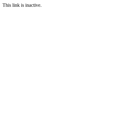
This link is inactive.