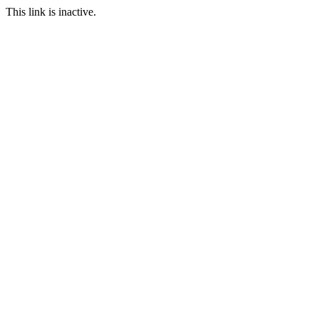
This link is inactive.