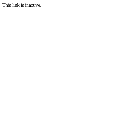
This link is inactive.