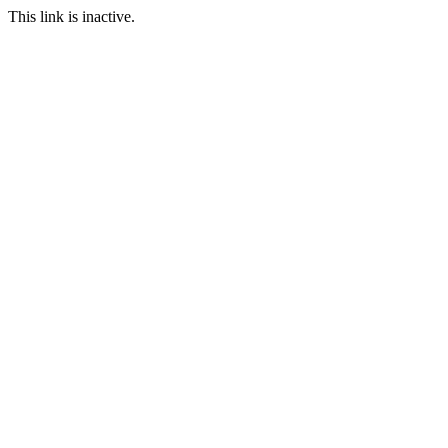
This link is inactive.