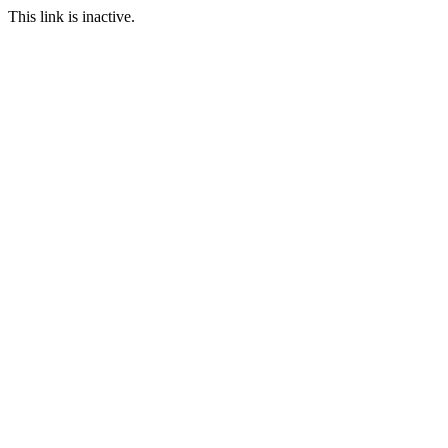
This link is inactive.