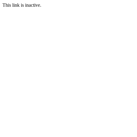
This link is inactive.