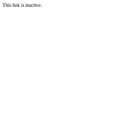
This link is inactive.