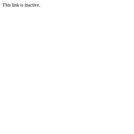
This link is inactive.