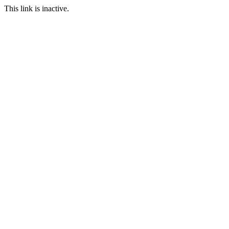
This link is inactive.