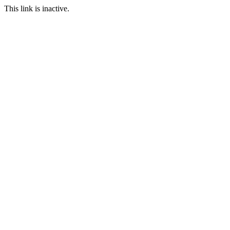
This link is inactive.