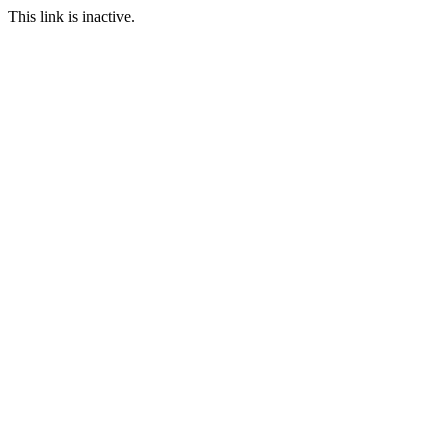
This link is inactive.