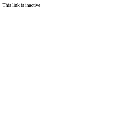
This link is inactive.