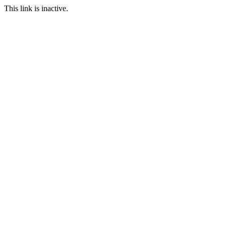
This link is inactive.