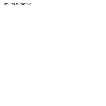
This link is inactive.