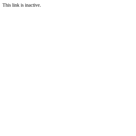
This link is inactive.