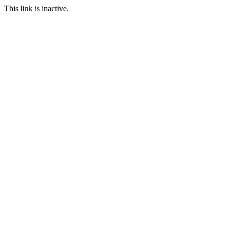
This link is inactive.