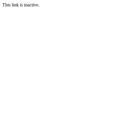
This link is inactive.