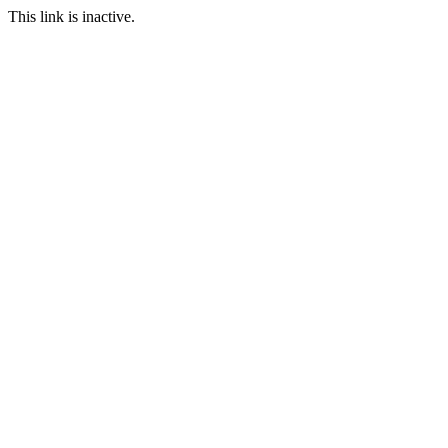
This link is inactive.