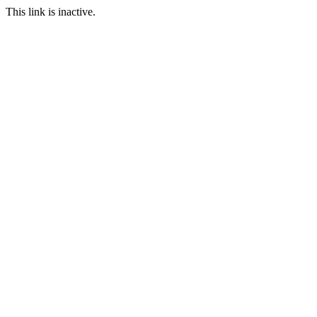
This link is inactive.