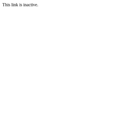
This link is inactive.