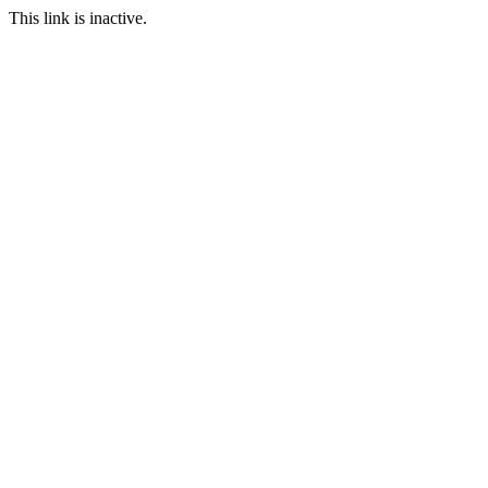
This link is inactive.