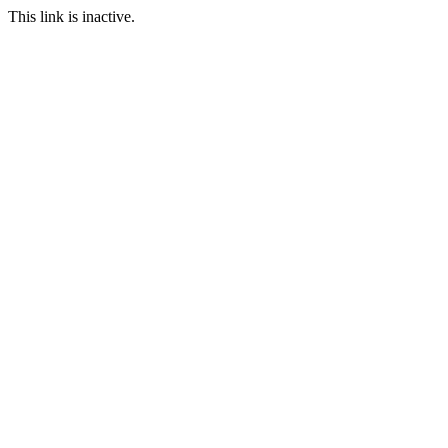
This link is inactive.