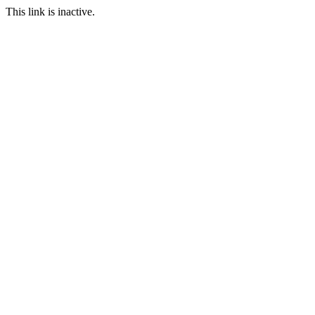
This link is inactive.