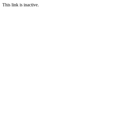
This link is inactive.