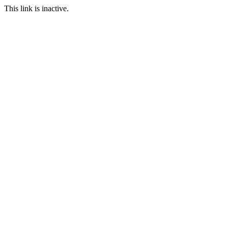
This link is inactive.