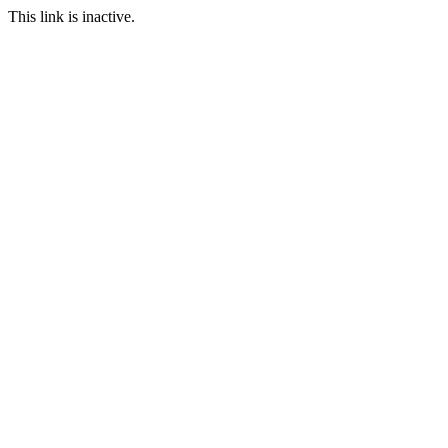
This link is inactive.