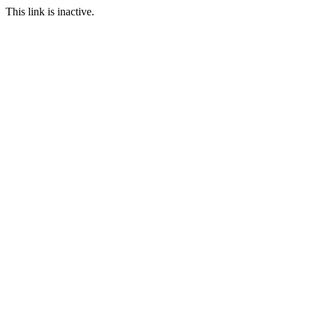
This link is inactive.