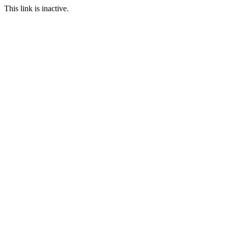
This link is inactive.