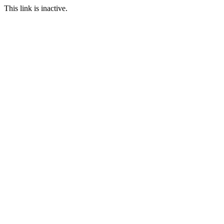
This link is inactive.