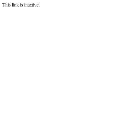
This link is inactive.