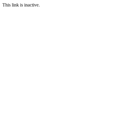
This link is inactive.