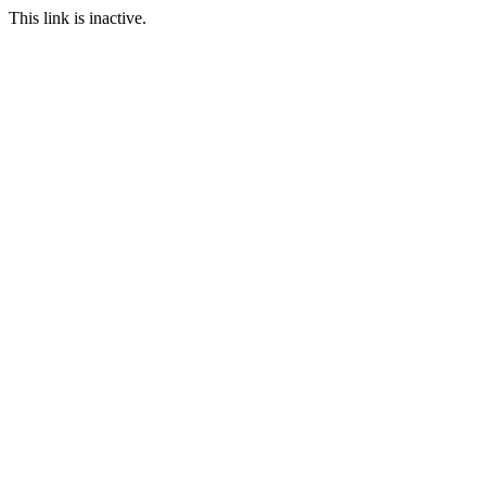
This link is inactive.