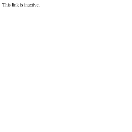
This link is inactive.